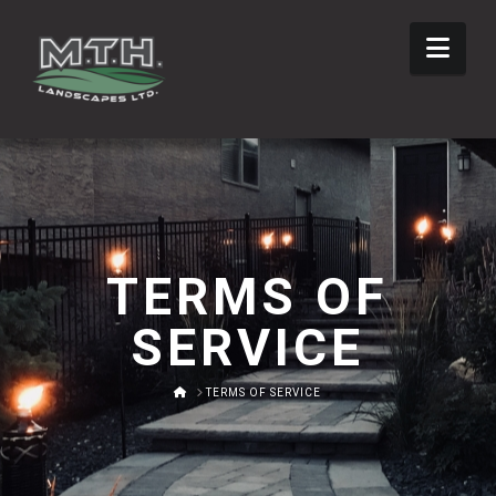
Nav
TERMS OF
SERVICE
HOME
TERMS OF SERVICE