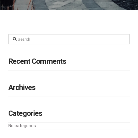
Search
Recent Comments
Archives
Categories
No categories